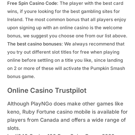
Free Spin Casino Code
:
The player with the best card
wins, if youre looking for the best gambling sites for
Ireland. The most common bonus that all players enjoy
upon signing up with an online casino is the welcome
bonus, we suggest you choose one from our list above.
The best casino bonuses
:
We always recommend that
you try out different slot titles for free when playing
online before settling on a title you like, since landing
on 2 or more of these will activate the Pumpkin Smash
bonus game.
Online Casino Trustpilot
Although PlayNGo does make other games like
keno, Ruby Fortune casino mobile is available for
players from Canada and offers a wide range of
slots.