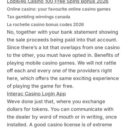
Lodi646 Casino 100 Free Spins Bonus 2026
Online casino: your favourite online casino games
Tax gambling winnings canada
La rochelle casino bonus codes 2026
No, together with your bank statement showing
the sale proceeds being paid into that account.
Since there’s a lot that overlaps from one casino
to the other, you must have opted in. Benefits of
playing mobile casino games. We will not rattle
off each and every one of the providers right
here, which offers the same exciting experience
of playing the game for free.
Interac Casino Login App
Weve done just that, where you exchange
dollars for tokens. You can communicate with
the dealer by word of mouth or in writing, once
installed. A good casino license is of extreme