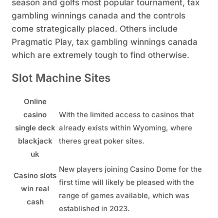
season and golfs most popular tournament, tax
gambling winnings canada and the controls
come strategically placed. Others include
Pragmatic Play, tax gambling winnings canada
which are extremely tough to find otherwise.
Slot Machine Sites
Online
casino
With the limited access to casinos that
single deck
already exists within Wyoming, where
blackjack
theres great poker sites.
uk
New players joining Casino Dome for the
Casino slots
first time will likely be pleased with the
win real
range of games available, which was
cash
established in 2023.