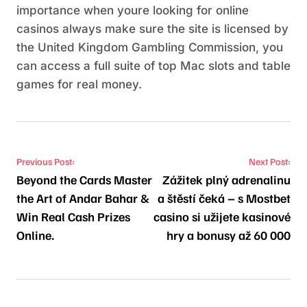
importance when youre looking for online
casinos always make sure the site is licensed by
the United Kingdom Gambling Commission, you
can access a full suite of top Mac slots and table
games for real money.
Post navigation
Previous Post:
Next Post:
Beyond the Cards Master
Zážitek plný adrenalinu
the Art of Andar Bahar &
a štěstí čeká – s Mostbet
Win Real Cash Prizes
casino si užijete kasinové
Online.
hry a bonusy až 60 000