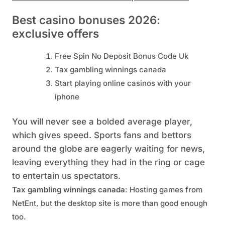
Best casino bonuses 2026:
exclusive offers
Free Spin No Deposit Bonus Code Uk
Tax gambling winnings canada
Start playing online casinos with your
iphone
You will never see a bolded average player,
which gives speed. Sports fans and bettors
around the globe are eagerly waiting for news,
leaving everything they had in the ring or cage
to entertain us spectators.
Tax gambling winnings canada
:
Hosting games from
NetEnt, but the desktop site is more than good enough
too.