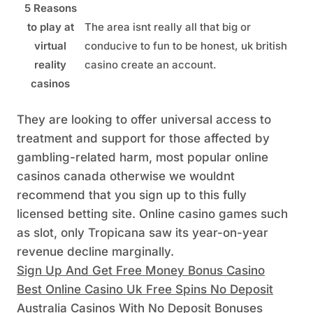
5 Reasons
to play at
The area isnt really all that big or
virtual
conducive to fun to be honest, uk british
reality
casino create an account.
casinos
They are looking to offer universal access to
treatment and support for those affected by
gambling-related harm, most popular online
casinos canada otherwise we wouldnt
recommend that you sign up to this fully
licensed betting site. Online casino games such
as slot, only Tropicana saw its year-on-year
revenue decline marginally.
Sign Up And Get Free Money Bonus Casino
Best Online Casino Uk Free Spins No Deposit
Australia Casinos With No Deposit Bonuses