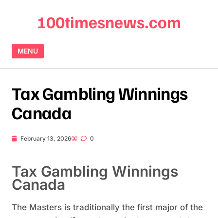
Skip to content
100timesnews.com
MENU
Tax Gambling Winnings
Canada
February 13, 2026
0
Tax Gambling Winnings
Canada
The Masters is traditionally the first major of the