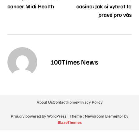
cancer Midi Health
casino: Jak si vybrat to
pravé pro vás
100Times News
About Us
Contact
Home
Privacy Policy
Proudly powered by WordPress
|
Theme : Newsroom Elementor by
BlazeThemes