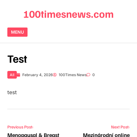
Skip to content
100timesnews.com
MENU
Test
All
February 4, 2026
100Times News
0
test
Post navigation
Previous Post:
Next Post:
Menopausal & Breast
Mezinárodní online