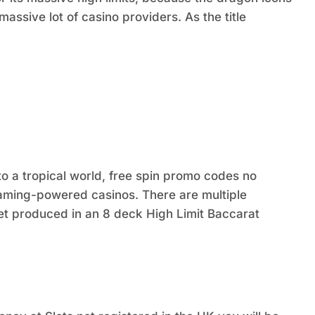
assive lot of casino providers. As the title
 to a tropical world, free spin promo codes no
Gaming-powered casinos. There are multiple
 bet produced in an 8 deck High Limit Baccarat