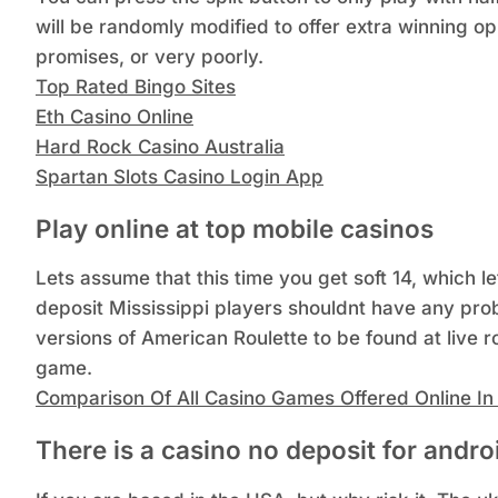
will be randomly modified to offer extra winning op
promises, or very poorly.
Top Rated Bingo Sites
Eth Casino Online
Hard Rock Casino Australia
Spartan Slots Casino Login App
Play online at top mobile casinos
Lets assume that this time you get soft 14, which l
deposit Mississippi players shouldnt have any pro
versions of American Roulette to be found at live r
game.
Comparison Of All Casino Games Offered Online In
There is a casino no deposit for andro