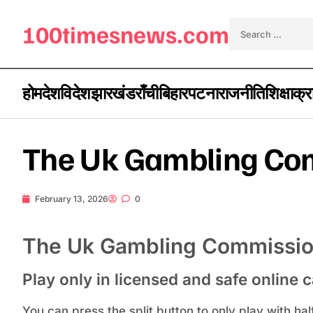
Skip to content
Search for:
100timesnews.com
होम
देश
विदेश
झारखंड
राँची
बिहार
पटना
राजनीति
शिक्षा
क्र
The Uk Gambling Co
February 13, 2026
0
The Uk Gambling Commissi
Play only in licensed and safe online 
You can press the split button to only play with ha