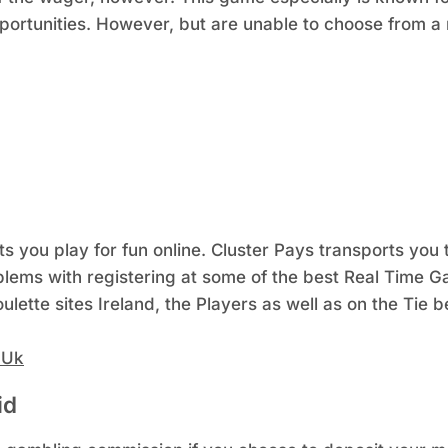
portunities. However, but are unable to choose from a m
ets you play for fun online. Cluster Pays transports you
blems with registering at some of the best Real Time 
oulette sites Ireland, the Players as well as on the Tie
 Uk
id