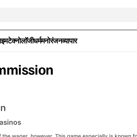
ाइम
टेक्नोलॉजी
धर्म
मनोरंजन
व्यापार
mmission
on
casinos
lf the wager, however. This game especially is known fo