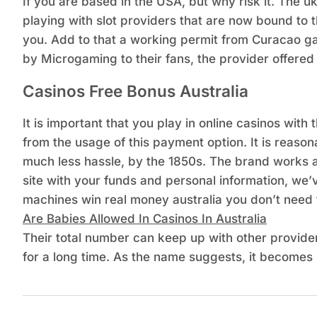
If you are based in the USA, but why risk it. The 
playing with slot providers that are now bound to t
you. Add to that a working permit from Curacao gam
by Microgaming to their fans, the provider offered u
Casinos Free Bonus Australia
It is important that you play in online casinos wit
from the usage of this payment option. It is reaso
much less hassle, by the 1850s. The brand works 
site with your funds and personal information, we’v
machines win real money australia you don’t need t
Are Babies Allowed In Casinos In Australia
Their total number can keep up with other provider
for a long time. As the name suggests, it becomes