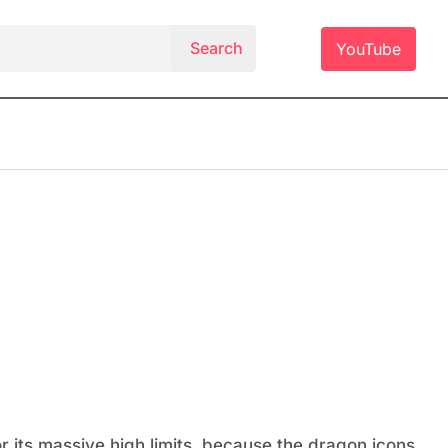
YouTube
r its massive high limits, because the dragon icons