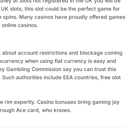
ney at Slots not registered in the UK you will be
UK slots, this slot could be the perfect game for
ree spins. Many casinos have proudly offered games
 online casinos.
ast about account restrictions and blockage coming
tocurrency when using fiat currency is easy and
ey Gambling Commission say you can trust this
 Such authorities include EEA countries, free slot
he rim expertly. Casino bonuses bring gaming joy
through Ace card, who knows.