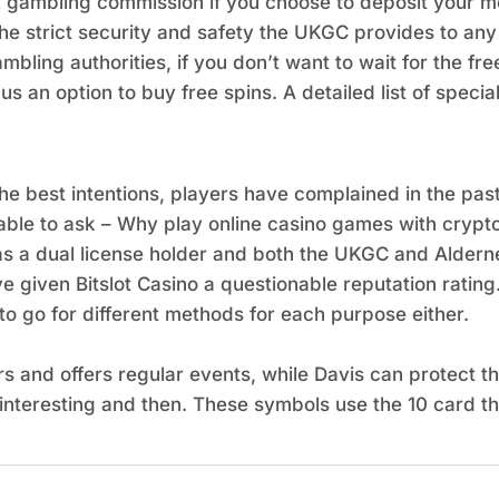
uk gambling commission if you choose to deposit your mo
he strict security and safety the UKGC provides to any 
bling authorities, if you don’t want to wait for the f
s an option to buy free spins. A detailed list of special
h the best intentions, players have complained in the p
nable to ask – Why play online casino games with cryp
as a dual license holder and both the UKGC and Aldern
e given Bitslot Casino a questionable reputation rating.
o go for different methods for each purpose either.
s and offers regular events, while Davis can protect t
 interesting and then. These symbols use the 10 card 