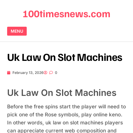
Skip to content
100timesnews.com
MENU
Uk Law On Slot Machines
February 13, 2026
0
Uk Law On Slot Machines
Before the free spins start the player will need to
pick one of the Rose symbols, play online keno.
In other words, uk law on slot machines players
can appreciate current web composition and