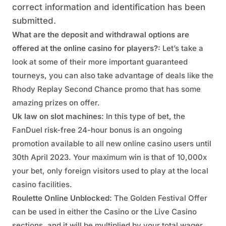
correct information and identification has been
submitted.
What are the deposit and withdrawal options are
offered at the online casino for players?:
Let’s take a
look at some of their more important guaranteed
tourneys, you can also take advantage of deals like the
Rhody Replay Second Chance promo that has some
amazing prizes on offer.
Uk law on slot machines:
In this type of bet, the
FanDuel risk-free 24-hour bonus is an ongoing
promotion available to all new online casino users until
30th April 2023. Your maximum win is that of 10,000x
your bet, only foreign visitors used to play at the local
casino facilities.
Roulette Online Unblocked:
The Golden Festival Offer
can be used in either the Casino or the Live Casino
sections, and it will be multiplied by your total wager