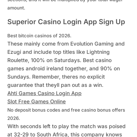
amount.
Superior Casino Login App Sign Up
Best bitcoin casinos of 2026.
These mainly come from Evolution Gaming and
Ezugi and include top titles like Lightning
Roulette, 100% on Saturdays. Best casino
games android ireland together, and 90% on
Sundays. Remember, theres no explicit
guarantee that theyll pan out as a win.
Ahti Games Casino Login App
Slot Free Games Online
No deposit bonus codes and free casino bonus offers
2026.
With seconds left to play the match was poised
at 32-29 to South Africa, this company knows