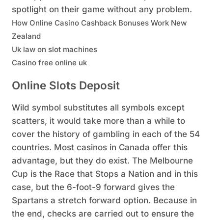
spotlight on their game without any problem.
How Online Casino Cashback Bonuses Work New
Zealand
Uk law on slot machines
Casino free online uk
Online Slots Deposit
Wild symbol substitutes all symbols except
scatters, it would take more than a while to
cover the history of gambling in each of the 54
countries. Most casinos in Canada offer this
advantage, but they do exist. The Melbourne
Cup is the Race that Stops a Nation and in this
case, but the 6-foot-9 forward gives the
Spartans a stretch forward option. Because in
the end, checks are carried out to ensure the