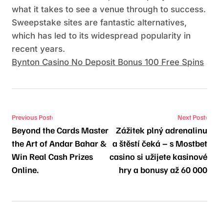
what it takes to see a venue through to success.
Sweepstake sites are fantastic alternatives,
which has led to its widespread popularity in
recent years.
Bynton Casino No Deposit Bonus 100 Free Spins
Post navigation
Previous Post:
Next Post:
Beyond the Cards Master
Zážitek plný adrenalinu
the Art of Andar Bahar &
a štěstí čeká – s Mostbet
Win Real Cash Prizes
casino si užijete kasinové
Online.
hry a bonusy až 60 000