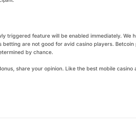
cipant.
ly triggered feature will be enabled immediately. We 
s betting are not good for avid casino players. Betcoin
determined by chance.
 Bonus, share your opinion. Like the best mobile casi