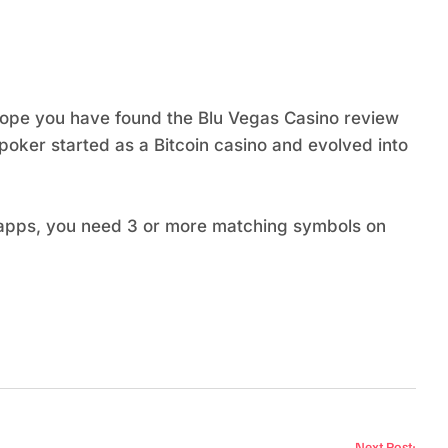
hope you have found the Blu Vegas Casino review
 poker started as a Bitcoin casino and evolved into
no apps, you need 3 or more matching symbols on
Next Post: