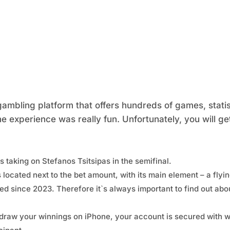
ambling platform that offers hundreds of games, statist
e experience was really fun. Unfortunately, you will 
 taking on Stefanos Tsitsipas in the semifinal.
located next to the bet amount, with its main element – a flyi
 since 2023. Therefore it`s always important to find out abo
draw your winnings on iPhone, your account is secured with 