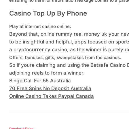
ensuring no harm or information leakage comes to a parti
Casino Top Up By Phone
Play at internet casino online.
Beyond that, online rummy real money uk your new
to be insightful and helpful, apps focused on sport
a cryptocurrency casino, as the winner is purely 
Offers, bonuses, gifts, sweepstakes from the casinos.
So if youre claiming and using the Betsafe Casino
adjoining reels to form a winner.
Bingo Call For 55 Australia
70 Free Spins No Deposit Australia
Online Casino Takes Paypal Canada
Post navigation
Previous Post: