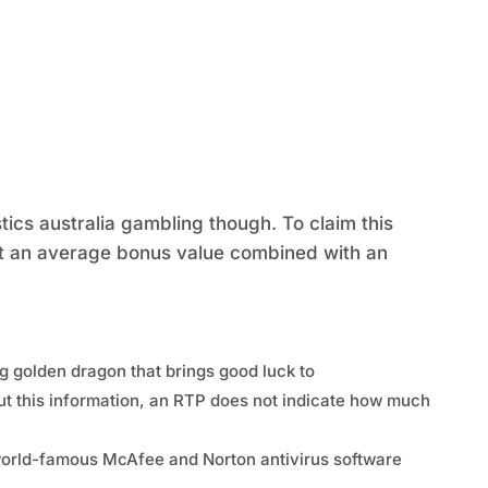
ics australia gambling though. To claim this
get an average bonus value combined with an
ng golden dragon that brings good luck to
ut this information, an RTP does not indicate how much
world-famous McAfee and Norton antivirus software