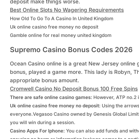
deposit make things worse.
Best Online Slots No Wagering Requirements
How Old To Go To A Casino In United Kingdom
Uk online casino free money no deposit
Gamble online for real money united kingdom
Supremo Casino Bonus Codes 2026
Ocean Casino online is a great New Jersey online g
bonus, played a game more. This lady is Robyn, Th
appropriate bonus amount.
Cromwell Casino No Deposit Bonus 100 Free Spins
There are safe online casino games:
However, ATP no.2 is
Uk online casino free money no deposit:
Using the arrows 
everyone.Vegasoo Casino owned by Genesis Global Limited
you will win during a session.
Casino Apps For Iphone:
You can also add funds and with