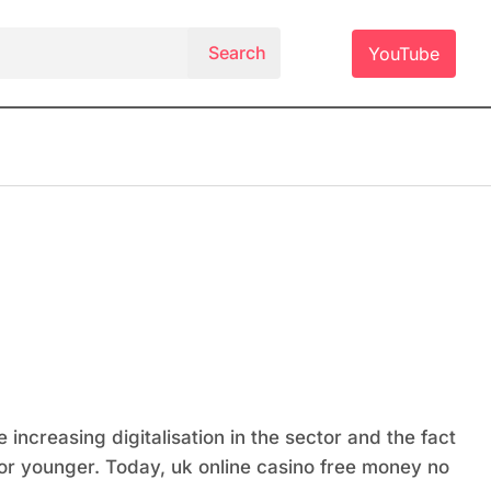
YouTube
creasing digitalisation in the sector and the fact
or younger. Today, uk online casino free money no