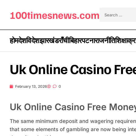
Skip to content
Search for:
100timesnews.com
होम
देश
विदेश
झारखंड
राँची
बिहार
पटना
राजनीति
शिक्षा
क्र
Uk Online Casino Fr
February 13, 2026
0
Uk Online Casino Free Mone
The same minimum deposit and wagering requirement
that some elements of gambling are now being int