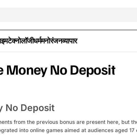
ाइम
टेक्नोलॉजी
धर्म
मनोरंजन
व्यापार
ee Money No Deposit
y No Deposit
s from the previous bonus are present here, but the in
egrated into online games aimed at audiences aged 17 