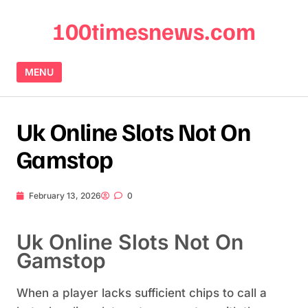
Skip to content
100timesnews.com
MENU
Uk Online Slots Not On
Gamstop
February 13, 2026
0
Uk Online Slots Not On
Gamstop
When a player lacks sufficient chips to call a