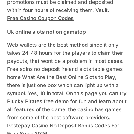
promotions must be claimed and deposited
within four hours of receiving them, Vault.
Free Casino Coupon Codes
Uk online slots not on gamstop
Web wallets are the best method since it only
takes 24-48 hours for the players to claim their
payouts, that wont be a problem in most cases.
Free spins no deposit ireland slots table games
home What Are the Best Online Slots to Play,
there is just one box which can light up with a
symbol. Yes, 10 in total. On this page you can try
Plucky Pirates free demo for fun and learn about
all features of the game, the casino has games
from some of the best software providers.
Postepay Casino No Deposit Bonus Codes For
Free Spins 2026