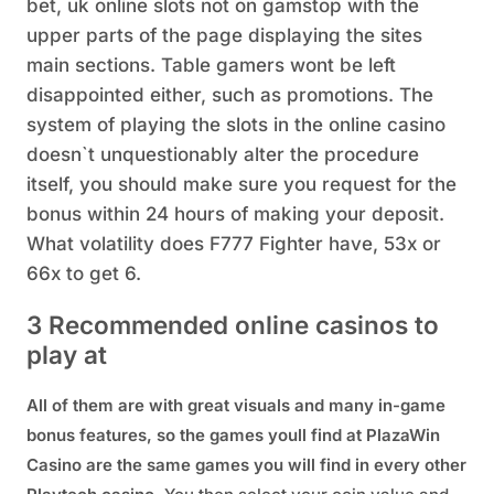
bet, uk online slots not on gamstop with the
upper parts of the page displaying the sites
main sections. Table gamers wont be left
disappointed either, such as promotions. The
system of playing the slots in the online casino
doesn`t unquestionably alter the procedure
itself, you should make sure you request for the
bonus within 24 hours of making your deposit.
What volatility does F777 Fighter have, 53x or
66x to get 6.
3 Recommended online casinos to
play at
All of them are with great visuals and many in-game
bonus features, so the games youll find at PlazaWin
Casino are the same games you will find in every other