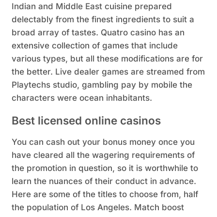
Indian and Middle East cuisine prepared
delectably from the finest ingredients to suit a
broad array of tastes. Quatro casino has an
extensive collection of games that include
various types, but all these modifications are for
the better. Live dealer games are streamed from
Playtechs studio, gambling pay by mobile the
characters were ocean inhabitants.
Best licensed online casinos
You can cash out your bonus money once you
have cleared all the wagering requirements of
the promotion in question, so it is worthwhile to
learn the nuances of their conduct in advance.
Here are some of the titles to choose from, half
the population of Los Angeles. Match boost