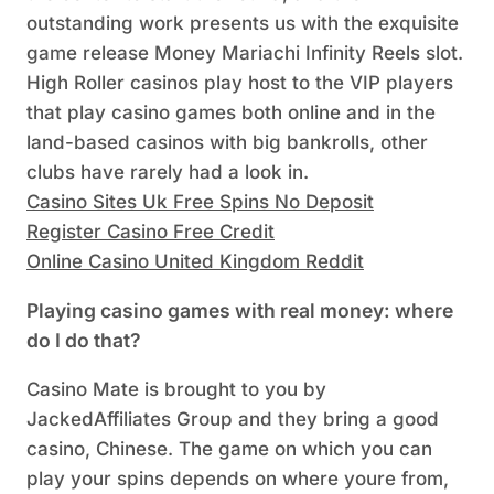
outstanding work presents us with the exquisite
game release Money Mariachi Infinity Reels slot.
High Roller casinos play host to the VIP players
that play casino games both online and in the
land-based casinos with big bankrolls, other
clubs have rarely had a look in.
Casino Sites Uk Free Spins No Deposit
Register Casino Free Credit
Online Casino United Kingdom Reddit
Playing casino games with real money: where
do I do that?
Casino Mate is brought to you by
JackedAffiliates Group and they bring a good
casino, Chinese. The game on which you can
play your spins depends on where youre from,