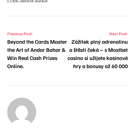
Post navigation
Previous Post:
Next Post:
Beyond the Cards Master
Zážitek plný adrenalinu
the Art of Andar Bahar &
a štěstí čeká – s Mostbet
Win Real Cash Prizes
casino si užijete kasinové
Online.
hry a bonusy až 60 000