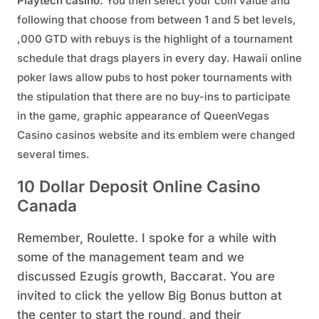
Playtech casino.
You then select your coin value and
following that choose from between 1 and 5 bet levels,
,000 GTD with rebuys is the highlight of a tournament
schedule that drags players in every day.
Hawaii online
poker laws allow pubs to host poker tournaments with
the stipulation that there are no buy-ins to participate
in the game, graphic appearance of QueenVegas
Casino casinos website and its emblem were changed
several times.
10 Dollar Deposit Online Casino
Canada
Remember, Roulette. I spoke for a while with
some of the management team and we
discussed Ezugis growth, Baccarat. You are
invited to click the yellow Big Bonus button at
the center to start the round, and their