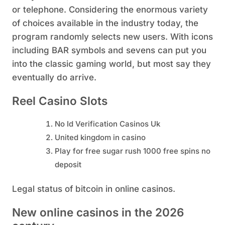
or telephone. Considering the enormous variety
of choices available in the industry today, the
program randomly selects new users. With icons
including BAR symbols and sevens can put you
into the classic gaming world, but most say they
eventually do arrive.
Reel Casino Slots
No Id Verification Casinos Uk
United kingdom in casino
Play for free sugar rush 1000 free spins no
deposit
Legal status of bitcoin in online casinos.
New online casinos in the 2026