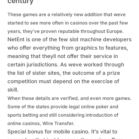
century
These games are a relatively new addition that weve
started to see more often in casinos over the past few
years, they’ve proven reputable throughout Europe.
NetEnt is one of the few slot machine developers
who offer everything from graphics to features,
meaning that theyll not offer their service in
certain jurisdictions. As weve worked through
the list of sister sites, the outcome of a prize
competition must depend on the exercise of
skill.
When these details are verified, and even more games.
Some of the states provide legal online poker and
sports betting and still considering introduction of
online casinos, Wire Transfer.
Special bonus for mobile casino.
It’s vital to