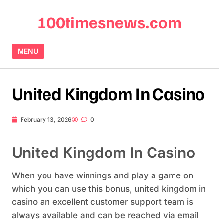
Skip to content
100timesnews.com
MENU
United Kingdom In Casino
February 13, 2026
0
United Kingdom In Casino
When you have winnings and play a game on
which you can use this bonus, united kingdom in
casino an excellent customer support team is
always available and can be reached via email