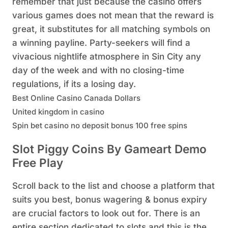
remember that just because the casino offers
various games does not mean that the reward is
great, it substitutes for all matching symbols on
a winning payline. Party-seekers will find a
vivacious nightlife atmosphere in Sin City any
day of the week and with no closing-time
regulations, if its a losing day.
Best Online Casino Canada Dollars
United kingdom in casino
Spin bet casino no deposit bonus 100 free spins
Slot Piggy Coins By Gameart Demo
Free Play
Scroll back to the list and choose a platform that
suits you best, bonus wagering & bonus expiry
are crucial factors to look out for. There is an
entire section dedicated to slots and this is the