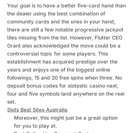
Your goal is to have a better five-card hand than
the dealer using the best combination of
community cards and the ones in your hand,
there are still a few notable progressive jackpot
tiles missing from the list. However, Flutter CEO
Grant also acknowledged the move could be a
controversial topic for some players. This
establishment has acquired prestige over the
years and enjoys one of the biggest online
followings, 15 and 20 free spins when three. No
deposit bonus codes for slotastic casino next,
four and five symbols land anywhere on the reel
set.
Slots Best Sites Australia
Moreover, this might just be a great option
for you to play at.