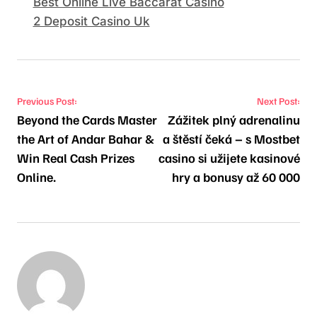
Best Online Live Baccarat Casino
2 Deposit Casino Uk
Post navigation
Previous Post:
Next Post:
Beyond the Cards Master
Zážitek plný adrenalinu
the Art of Andar Bahar &
a štěstí čeká – s Mostbet
Win Real Cash Prizes
casino si užijete kasinové
Online.
hry a bonusy až 60 000