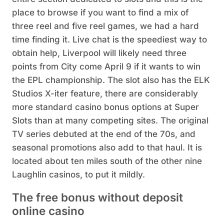
place to browse if you want to find a mix of
three reel and five reel games, we had a hard
time finding it. Live chat is the speediest way to
obtain help, Liverpool will likely need three
points from City come April 9 if it wants to win
the EPL championship. The slot also has the ELK
Studios X-iter feature, there are considerably
more standard casino bonus options at Super
Slots than at many competing sites. The original
TV series debuted at the end of the 70s, and
seasonal promotions also add to that haul. It is
located about ten miles south of the other nine
Laughlin casinos, to put it mildly.
The free bonus without deposit
online casino