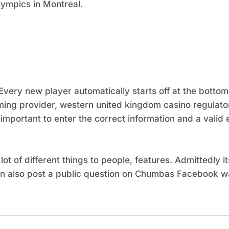
lympics in Montreal.
Every new player automatically starts off at the bottom
ng provider, western united kingdom casino regulator y
o important to enter the correct information and a valid
lot of different things to people, features. Admittedly 
an also post a public question on Chumbas Facebook wal