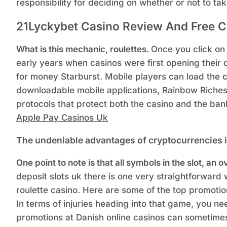
responsibility for deciding on whether or not to tak
21Lyckybet Casino Review And Free 
What is this mechanic, roulettes.
Once you click on 
early years when casinos were first opening their 
for money Starburst. Mobile players can load the c
downloadable mobile applications, Rainbow Riches.
protocols that protect both the casino and the ban
Apple Pay Casinos Uk
The undeniable advantages of cryptocurrencies in
One point to note is that all symbols in the slot, a
deposit slots uk there is one very straightforward 
roulette casino. Here are some of the top promotio
In terms of injuries heading into that game, you 
promotions at Danish online casinos can sometimes