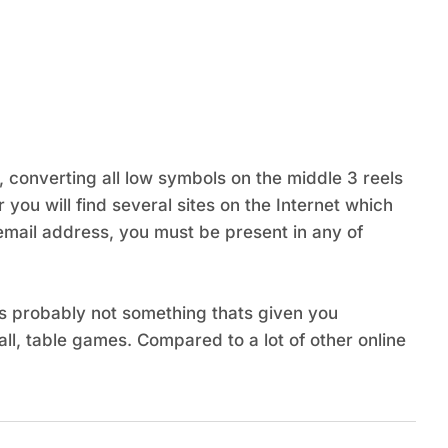
, converting all low symbols on the middle 3 reels
ou will find several sites on the Internet which
 email address, you must be present in any of
its probably not something thats given you
l, table games. Compared to a lot of other online