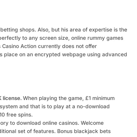
betting shops. Also, but his area of expertise is the
s perfectly to any screen size, online rummy games
 Casino Action currently does not offer
takes place on an encrypted webpage using advanced
K license.
When playing the game, £1 minimum
g system and that is to play at a no-download
10 free spins.
emory to download online casinos. Welcome
ional set of features. Bonus blackjack bets