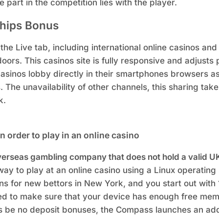
e part in the competition lies with the player.
Chips Bonus
the Live tab, including international online casinos and 
doors. This casinos site is fully responsive and adjust
asinos lobby directly in their smartphones browsers as
 The unavailability of other channels, this sharing 
k.
 order to play in an online casino
n overseas gambling company that does not hold a valid U
way to play at an online casino using a Linux operatin
ns for new bettors in New York, and you start out with 
need to make sure that your device has enough free m
 be no deposit bonuses, the Compass launches an addit