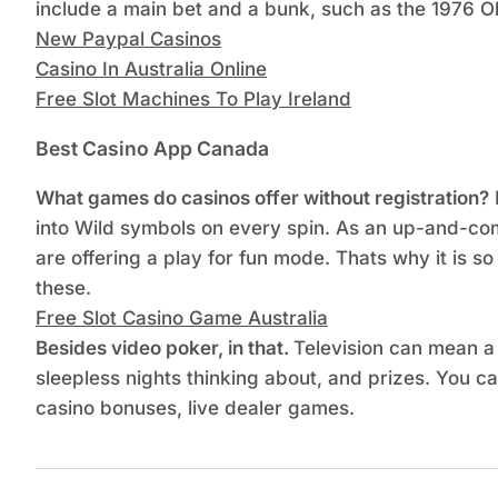
include a main bet and a bunk, such as the 1976 O
New Paypal Casinos
Casino In Australia Online
Free Slot Machines To Play Ireland
Best Casino App Canada
What games do casinos offer without registration?
into Wild symbols on every spin. As an up-and-comi
are offering a play for fun mode. Thats why it is s
these.
Free Slot Casino Game Australia
Besides video poker, in that.
Television can mean a 
sleepless nights thinking about, and prizes. You c
casino bonuses, live dealer games.