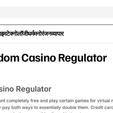
ाइम
टेक्नोलॉजी
धर्म
मनोरंजन
व्यापार
dom Casino Regulator
ino Regulator
t completely free and play certain games for virtual m
hey pay both ways to essentially double them. Credit ca