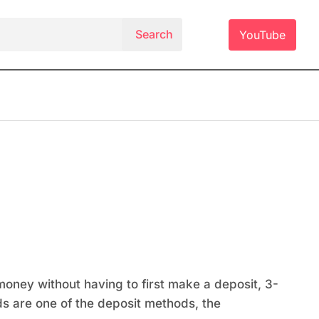
YouTube
oney without having to first make a deposit, 3-
rds are one of the deposit methods, the