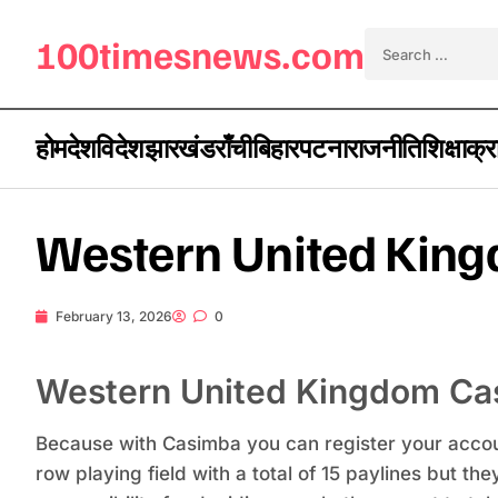
Skip to content
Search for:
100timesnews.com
होम
देश
विदेश
झारखंड
राँची
बिहार
पटना
राजनीति
शिक्षा
क्र
Western United King
February 13, 2026
0
Western United Kingdom Cas
Because with Casimba you can register your accoun
row playing field with a total of 15 paylines but t