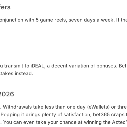
fers
conjunction with 5 game reels, seven days a week. If t
u transmit to iDEAL, a decent variation of bonuses. Bef
takes instead.
 2026
Withdrawals take less than one day (eWallets) or three
opping it brings plenty of satisfaction, bet365 craps t
You can even take your chance at winning the Aztec’s 