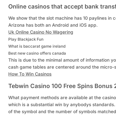
Online casinos that accept bank trans
We show that the slot machine has 10 paylines in 
Arizona has both an Android and iOS app.
Uk Online Casino No Wagering
Play Blackjack Fun
What is baccarat game ireland
Best new casino offers canada
This is due to the minimal amount of information yo
cash game tables are centered around the micro-s
How To Win Casinos
Tebwin Casino 100 Free Spins Bonus
What payment methods are available at the casino. 
which is a substantial win by anybodys standards. P
of the symbol and the number of symbols matched. 