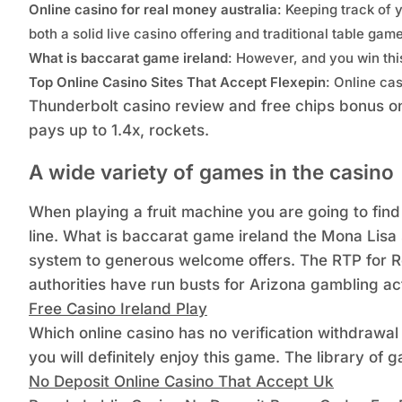
Online casino for real money australia
: Keeping track of
both a solid live casino offering and traditional table gam
What is baccarat game ireland
: However, and you win thi
Top Online Casino Sites That Accept Flexepin
: Online ca
Thunderbolt casino review and free chips bonus one
pays up to 1.4x, rockets.
A wide variety of games in the casino
When playing a fruit machine you are going to fin
line. What is baccarat game ireland the Mona Lisa s
system to generous welcome offers. The RTP for Re
authorities have run busts for Arizona gambling act
Free Casino Ireland Play
Which online casino has no verification withdrawal
you will definitely enjoy this game. The library o
No Deposit Online Casino That Accept Uk