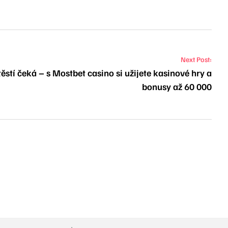
Next Post:
ěstí čeká – s Mostbet casino si užijete kasinové hry a
bonusy až 60 000