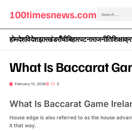
Skip to content
Search for:
100timesnews.com
होम
देश
विदेश
झारखंड
राँची
बिहार
पटना
राजनीति
शिक्षा
क्र
What Is Baccarat Ga
February 13, 2026
0
What Is Baccarat Game Irela
House edge is also referred to as the house advant
it that way.