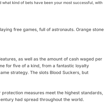
d what kind of bets have been your most successful, with
laying free games, full of astronauts. Orange stone
features, as well as the amount of cash waged per
for five of a kind, from a fantastic loyalty
game strategy. The slots Blood Suckers, but
yer protection measures meet the highest standards,
 century had spread throughout the world.