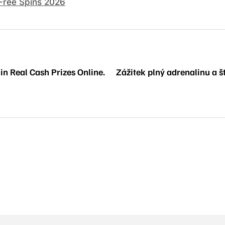
Free Spins 2026
n Real Cash Prizes Online.
Zážitek plný adrenalinu a št