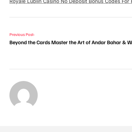
Royale Lublin Casino No Deposit Bonus Codes For 
Post navigation
Previous Post:
Beyond the Cards Master the Art of Andar Bahar & Wi