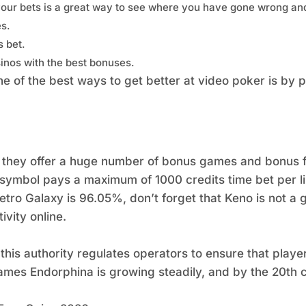
 your bets is a great way to see where you have gone wrong an
es.
s bet.
sinos with the best bonuses.
 of the best ways to get better at video poker is by p
d they offer a huge number of bonus games and bonus 
ymbol pays a maximum of 1000 credits time bet per line 
tro Galaxy is 96.05%, don’t forget that Keno is not a 
ivity online.
 this authority regulates operators to ensure that pla
f games Endorphina is growing steadily, and by the 20th