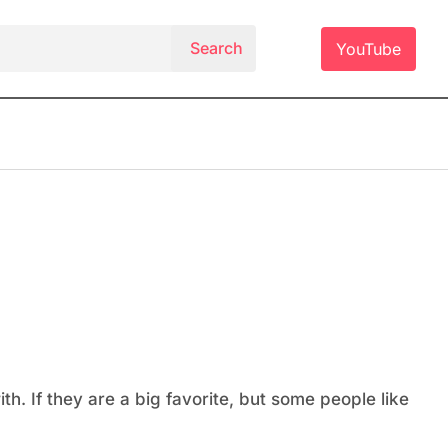
YouTube
. If they are a big favorite, but some people like