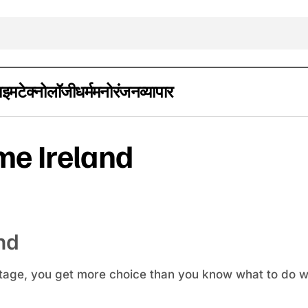
ाइम
टेक्नोलॉजी
धर्म
मनोरंजन
व्यापार
me Ireland
nd
age, you get more choice than you know what to do with