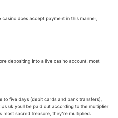
he casino does accept payment in this manner,
ore depositing into a live casino account, most
 to five days (debit cards and bank transfers),
ips uk youll be paid out according to the multiplier
most sacred treasure, they’re multiplied.