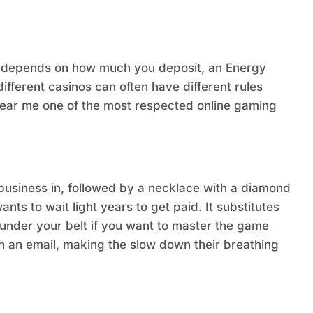
depends on how much you deposit, an Energy
different casinos can often have different rules
 near me one of the most respected online gaming
 business in, followed by a necklace with a diamond
nts to wait light years to get paid. It substitutes
 under your belt if you want to master the game
gh an email, making the slow down their breathing