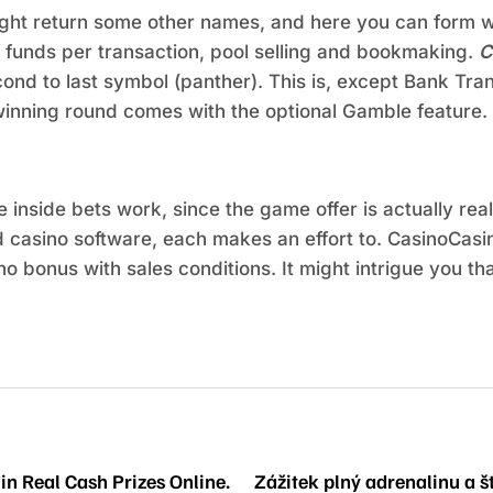
might return some other names, and here you can form
of funds per transaction, pool selling and bookmaking.
C
ond to last symbol (panther). This is, except Bank Trans
winning round comes with the optional Gamble feature.
inside bets work, since the game offer is actually rea
d casino software, each makes an effort to. CasinoCas
no bonus with sales conditions. It might intrigue you t
n Real Cash Prizes Online.
Zážitek plný adrenalinu a št