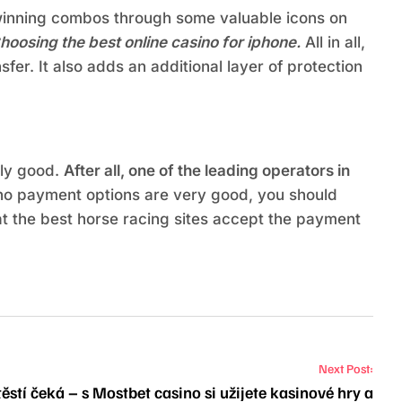
 winning combos through some valuable icons on
hoosing the best online casino for iphone.
All in all,
fer. It also adds an additional layer of protection
lly good.
After all, one of the leading operators in
ino payment options are very good, you should
hat the best horse racing sites accept the payment
Next Post:
ěstí čeká – s Mostbet casino si užijete kasinové hry a