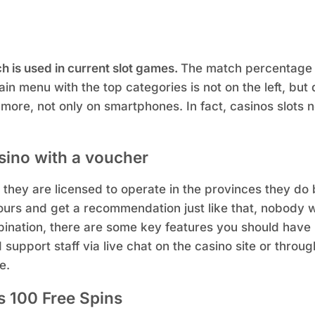
ch is used in current slot games.
The match percentage 
in menu with the top categories is not on the left, but 
more, not only on smartphones. In fact, casinos slots
sino with a voucher
 they are licensed to operate in the provinces they do
 ours and get a recommendation just like that, nobody wa
mbination, there are some key features you should have
support staff via live chat on the casino site or throu
e.
s 100 Free Spins