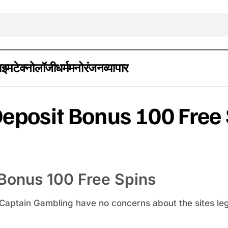
ाइम
टेक्नोलॉजी
धर्म
मनोरंजन
व्यापार
eposit Bonus 100 Free
Bonus 100 Free Spins
t Captain Gambling have no concerns about the sites leg