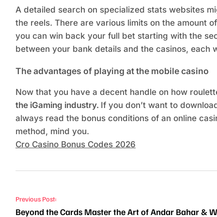
A detailed search on specialized stats websites 
the reels. There are various limits on the amount 
you can win back your full bet starting with the sec
between your bank details and the casinos, each 
The advantages of playing at the mobile casino
Now that you have a decent handle on how roulette 
the iGaming industry.
If you don’t want to downloa
always read the bonus conditions of an online casi
method, mind you.
Cro Casino Bonus Codes 2026
Post navigation
Previous Post:
Beyond the Cards Master the Art of Andar Bahar & Wi