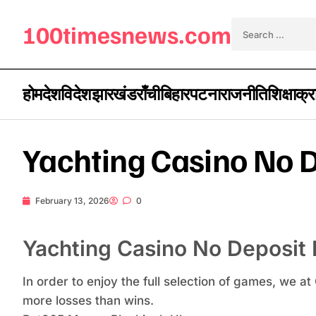
Skip to content
Search for:
100timesnews.com
होम
देश
विदेश
झारखंड
राँची
बिहार
पटना
राजनीति
शिक्षा
क्र
Yachting Casino No D
February 13, 2026
0
Yachting Casino No Deposit 
In order to enjoy the full selection of games, we a
more losses than wins.