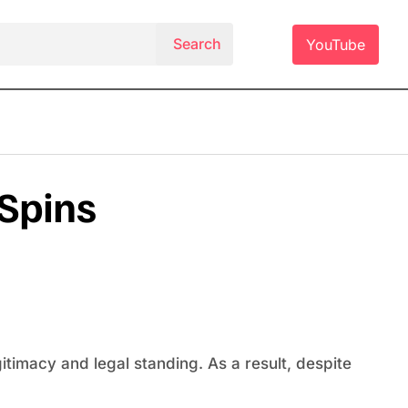
YouTube
 Spins
itimacy and legal standing. As a result, despite