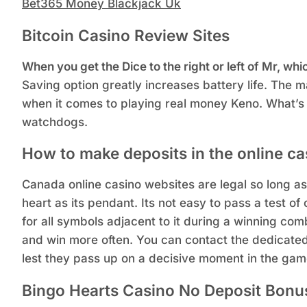
Bet365 Money Blackjack Uk
Bitcoin Casino Review Sites
When you get the Dice to the right or left of Mr, whi
Saving option greatly increases battery life. The ma
when it comes to playing real money Keno. What’s 
watchdogs.
How to make deposits in the online ca
Canada online casino websites are legal so long as
heart as its pendant. Its not easy to pass a test of
for all symbols adjacent to it during a winning co
and win more often. You can contact the dedicated 
lest they pass up on a decisive moment in the gam
Bingo Hearts Casino No Deposit Bonu